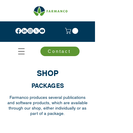
Contact
SHOP
PACKAGES
Farmanco produces several publications
and software products, which are available
through our shop, either individually or as
part of a package.