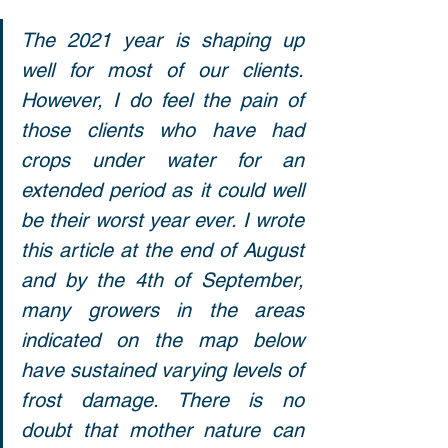
The 2021 year is shaping up 
well for most of our clients. 
However, I do feel the pain of 
those clients who have had 
crops under water for an 
extended period as it could well 
be their worst year ever. I wrote 
this article at the end of August 
and by the 4th of September, 
many growers in the areas 
indicated on the map below 
have sustained varying levels of 
frost damage. There is no 
doubt that mother nature can 