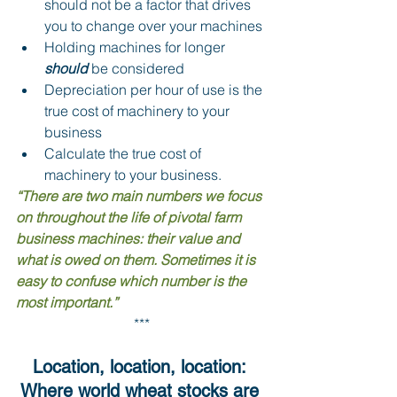
should not be a factor that drives 
you to change over your machines
Holding machines for longer 
should 
be considered 
Depreciation per hour of use is the 
true cost of machinery to your 
business 
Calculate the true cost of 
machinery to your business.
“There are two main numbers we focus 
on throughout the life of pivotal farm 
business machines: their value and 
what is owed on them. Sometimes it is 
easy to confuse which number is the 
most important.”
***
Location, location, location: 
Where world wheat stocks are 