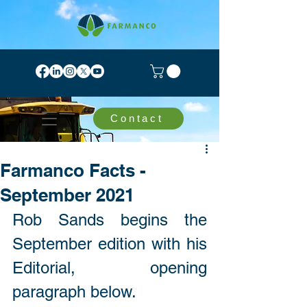
Contact
Farmanco Facts -
September 2021
Rob Sands begins the 
September edition with his 
Editorial, opening 
paragraph below. 