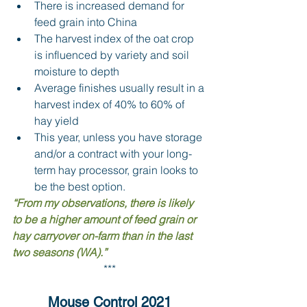
There is increased demand for 
feed grain into China 
The harvest index of the oat crop 
is influenced by variety and soil 
moisture to depth 
Average finishes usually result in a 
harvest index of 40% to 60% of 
hay yield 
This year, unless you have storage 
and/or a contract with your long-
term hay processor, grain looks to 
be the best option.
“From my observations, there is likely 
to be a higher amount of feed grain or 
hay carryover on-farm than in the last 
two seasons (WA).”
***
Mouse Control 2021