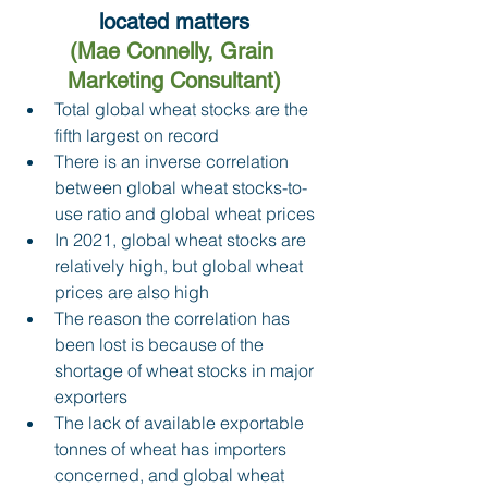
located matters
(Mae Connelly, Grain 
Marketing Consultant)
Total global wheat stocks are the 
fifth largest on record 
There is an inverse correlation 
between global wheat stocks-to-
use ratio and global wheat prices 
In 2021, global wheat stocks are 
relatively high, but global wheat 
prices are also high 
The reason the correlation has 
been lost is because of the 
shortage of wheat stocks in major 
exporters 
The lack of available exportable 
tonnes of wheat has importers 
concerned, and global wheat 