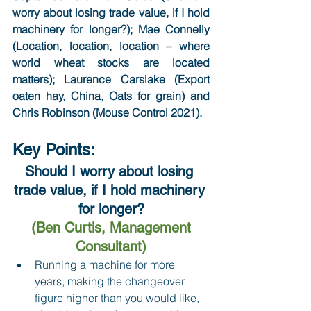
worry about losing trade value, if I hold 
machinery for longer?); Mae Connelly 
(Location, location, location – where 
world wheat stocks are located 
matters); Laurence Carslake (Export 
oaten hay, China, Oats for grain) and 
Chris Robinson (Mouse Control 2021).
Key Points:
Should I worry about losing 
trade value, if I hold machinery 
for longer?
(Ben Curtis, Management 
Consultant)
Running a machine for more 
years, making the changeover 
figure higher than you would like, 