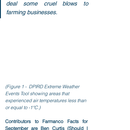
deal some cruel blows to 
farming businesses.
(Figure 1 -  DPIRD Extreme Weather 
Events Tool showing areas that 
experienced air temperatures less than 
or equal to -1°C.)
Contributors to Farmanco Facts for 
September are Ben Curtis (Should I 