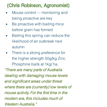
(Chris Robinson, Agronomist)
Mouse control — monitoring and 
being proactive are key 
Be proactive with baiting mice 
before grain has formed 
Baiting this spring can reduce the 
likelihood of an outbreak next 
autumn 
There is a strong preference for 
the higher strength 50g/kg Zinc 
Phosphine baits at 1kg/ ha. 
“There are many parts of Australia 
dealing with damaging mouse levels 
and significant areas under threat 
where there are (currently) low levels of 
mouse activity. For the first time in the 
modern era, this includes much of 
Western Australia.”