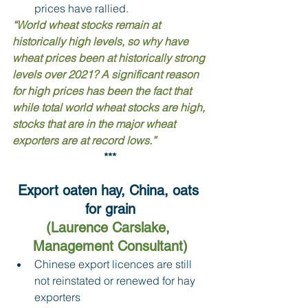
prices have rallied.
“World wheat stocks remain at 
historically high levels, so why have 
wheat prices been at historically strong 
levels over 2021? A significant reason 
for high prices has been the fact that 
while total world wheat stocks are high, 
stocks that are in the major wheat 
exporters are at record lows.”
***
Export oaten hay, China, oats 
for grain
(Laurence Carslake, 
Management Consultant)
Chinese export licences are still 
not reinstated or renewed for hay 
exporters