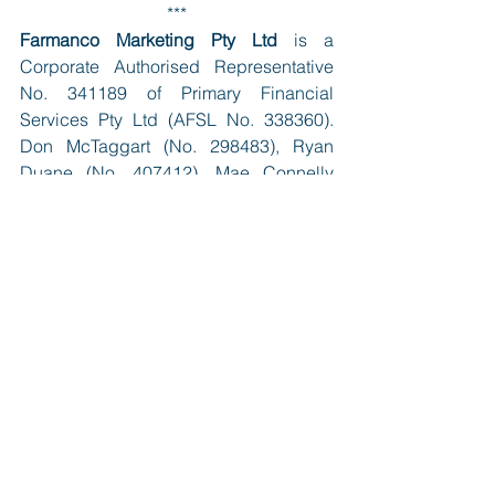
***
Farmanco Marketing Pty Ltd 
is a 
Corporate Authorised Representative 
No. 341189 of Primary Financial 
Services Pty Ltd (AFSL No. 338360). 
Don McTaggart (No. 298483), Ryan 
Duane (No. 407412), Mae Connelly 
(No. 315016) and Adrian Clancy 
(001283272) are Authorised 
Representatives of Primary Financial 
Services Pty Ltd (AFSL No. 338360). 
Primary Financial Services Pty Ltd is 
restricted to providing financial 
services to wholesale clients only as 
defined under the Corporations Act 
2001.
General Advice Disclaimer: The 
information and opinions within this 