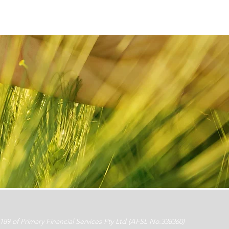
 of Primary Financial Services Pty Ltd (AFSL No.338360)