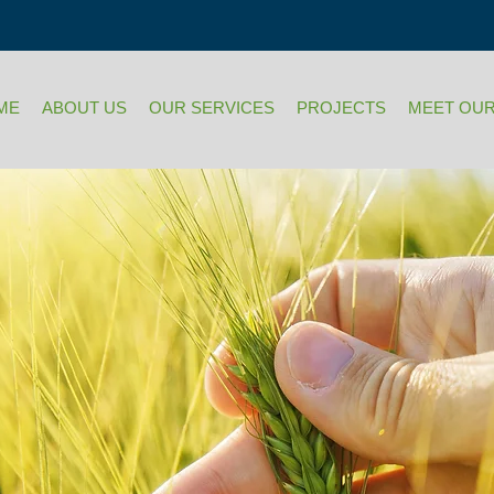
ME
ABOUT US
OUR SERVICES
PROJECTS
MEET OUR