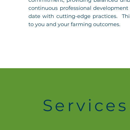
commitment, providing balanced unb
continuous professional development 
date with cutting-edge practices. Thi
to you and your farming outcomes.
Services