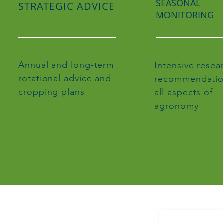
SEASONAL
STRATEGIC ADVICE
MONITORING
Annual and long-term
Intensive resea
rotational advice and
recommendatio
cropping plans
all aspects of
agronomy