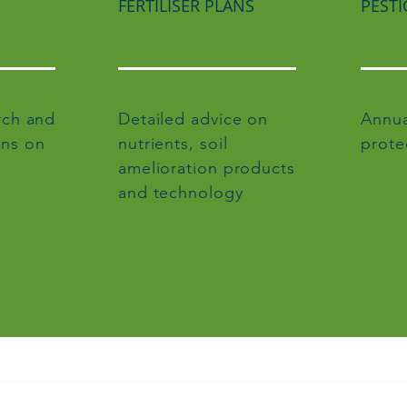
FERTILISER PLANS
PESTI
rch and
Detailed advice on
Annua
ns on
nutrients, soil
prote
amelioration products
and technology