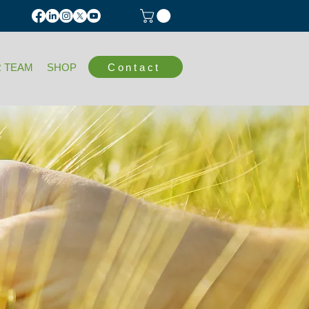
Contact
 TEAM
SHOP