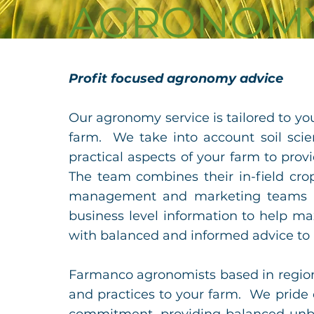
AGRONOM
Profit focused agronomy advice
Our agronomy service is tailored to y
farm. We take into account soil scie
practical aspects of your farm to prov
The
team combines their in-field cro
management and marketing teams to
business level information to help ma
with balanced and informed advice to
Farmanco agronomists based in regiona
and practices to your farm. We pride 