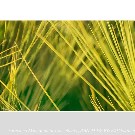
Farmanco Management Consultants | ABN 44 195 932 840 | Farmanco 