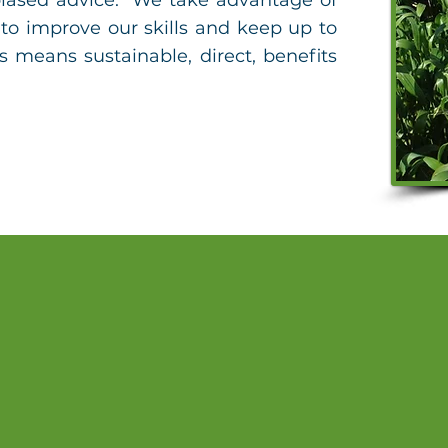
iased advice. We take advantage of
to improve our skills and keep up to
s means sustainable, direct, benefits