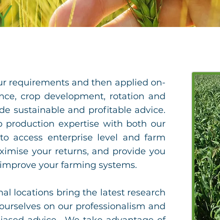
Y
our requirements and then applied on-
nce, crop development, rotation and
ide sustainable and profitable advice.
p production expertise with both our
 access enterprise level and farm
ximise your returns, and provide you
 improve your farming systems.
l locations bring the latest research
ourselves on our professionalism and