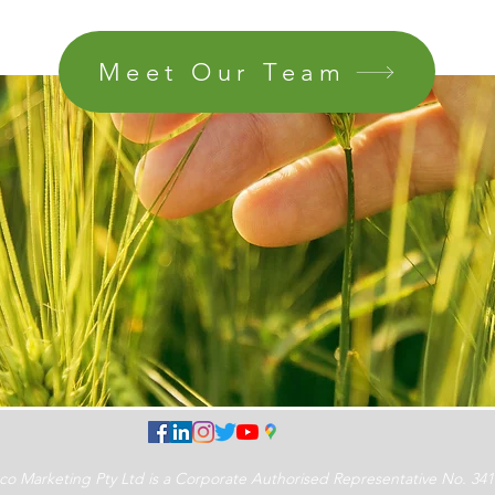
Meet Our Team
Marketing Pty Ltd is a Corporate Authorised Representative No. 341189