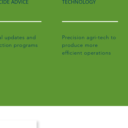
CIDE ADVICE
TECHNOLOGY
l updates and
Precision agri-tech to
ction programs
produce more
efficient operations