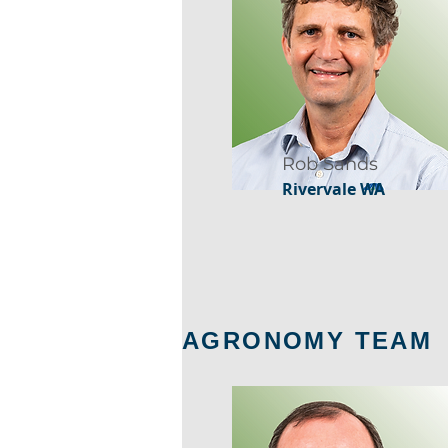
Rob Sands
Rivervale WA
AGRONOMY TEAM