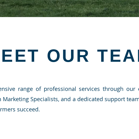
EET OUR TE
nsive range of professional services through our
n Marketing Specialists, and a dedicated support te
armers succeed.