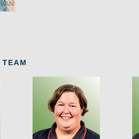
IKAN
 TEAM