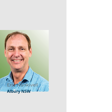
Eric Nankivell
Albury NSW