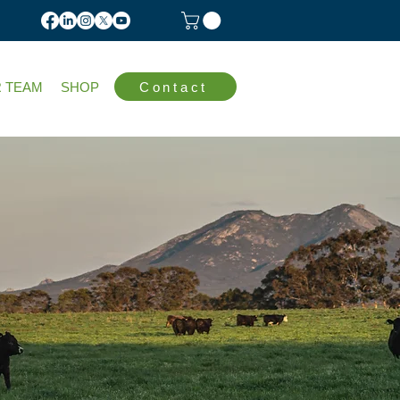
Contact
 TEAM
SHOP