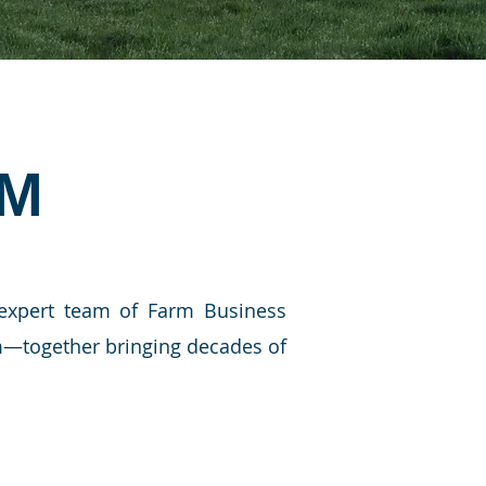
AM
 expert team of Farm Business
am—together bringing decades of