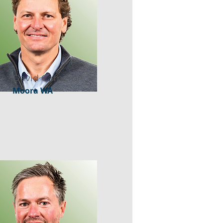
David Cameron
Moora WA