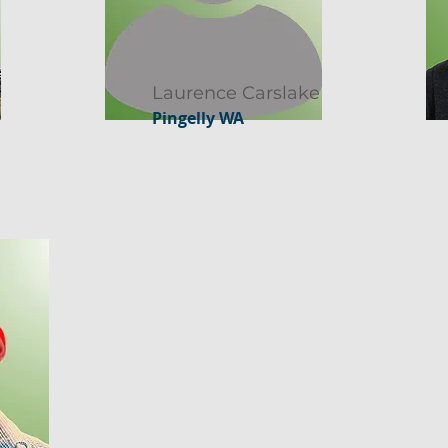
Laurence Carslake
Pingelly WA