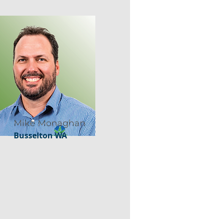
Mike Monaghan
Busselton WA