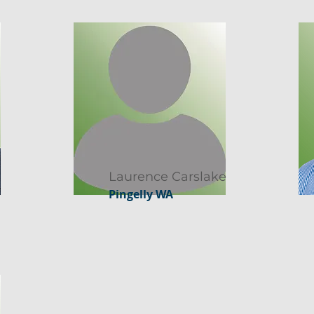
Laurence Carslake
Pingelly WA