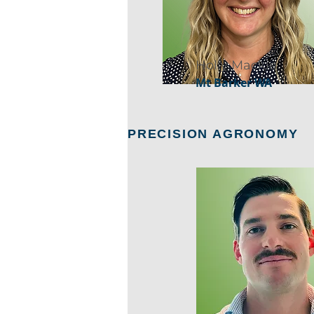
Holly Mackie
Mt Barker WA
PRECISION AGRONOMY