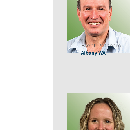
Brent Pritchard
Albany WA