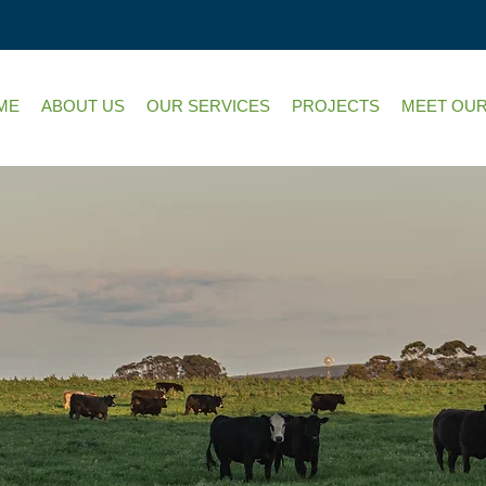
ME
ABOUT US
OUR SERVICES
PROJECTS
MEET OUR