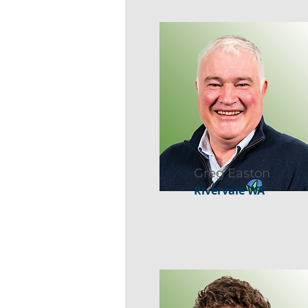
Greg Easton
Rivervale WA