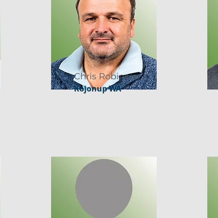
Chris Robinson
Kojonup WA