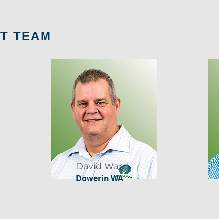
T TEAM
David Ward
Dowerin WA