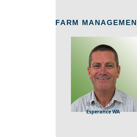
FARM MANAGEMEN
Ben Curtis
Esperance WA