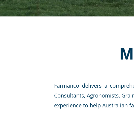
M
Farmanco delivers a comprehe
Consultants, Agronomists, Grai
experience to help Australian f