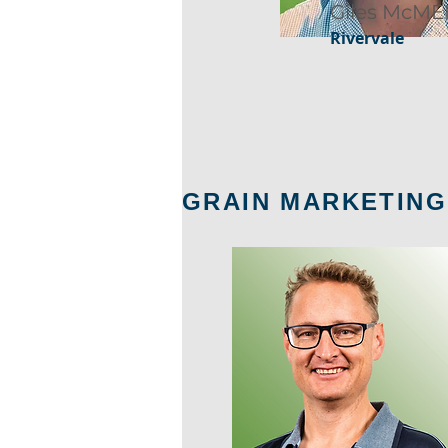
Giles McME
Rivervale
GRAIN MARKETING