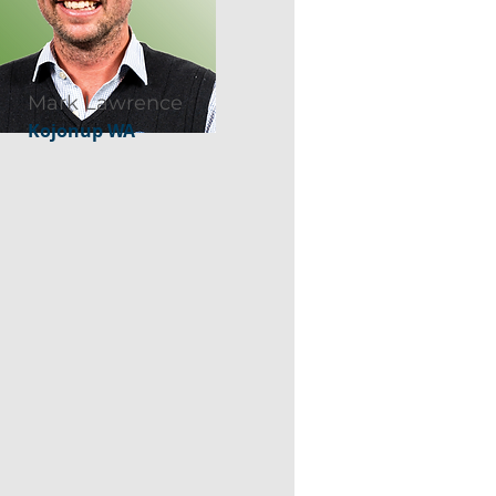
Mark Lawrence
Kojonup WA