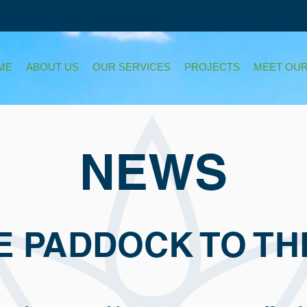
ME
ABOUT US
OUR SERVICES
PROJECTS
MEET OUR
NEWS
E PADDOCK TO TH