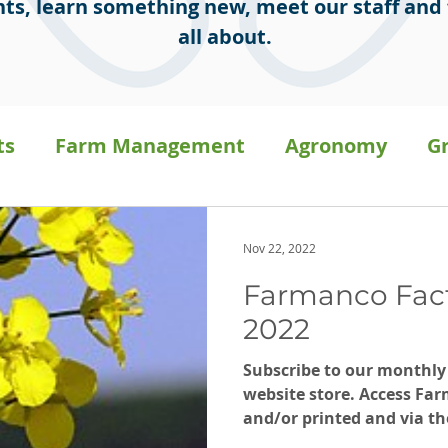
ts, learn something new, meet our staff and 
all about.
ts
Farm Management
Agronomy
G
sion Ag
Staff Stories
General
Press 
Nov 22, 2022
Farmanco Fac
a
Carbon on-farm
2022
Subscribe to our monthly
website store. Access Far
and/or printed and via th