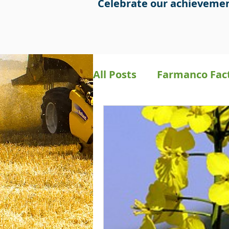
Celebrate our achievemen
All Posts
Farmanco Fac
Bookkeeping
Preci
Farmanco Social Medi