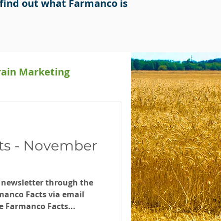
find out what Farmanco is
rain Marketing
Releases
ts - November
 newsletter through the
manco Facts via email
e Farmanco Facts...