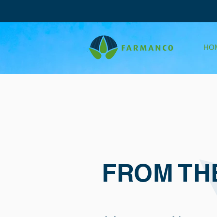
HO
FROM TH