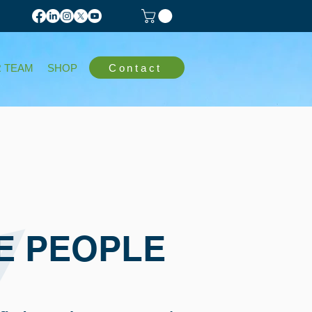
Contact
 TEAM
SHOP
E PEOPLE