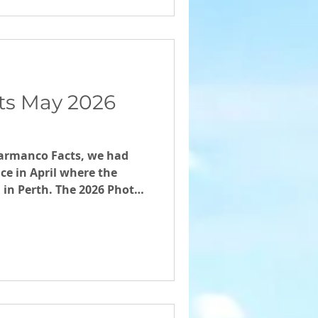
ts May 2026
 Farmanco Facts, we had
ce in April where the
d in Perth. The 2026 Photo
nners will be announced
an 2026 Ag season
Thanks to the
g forward with
sual, and to Samantha
expert perspective of
certain Times. Welcome to