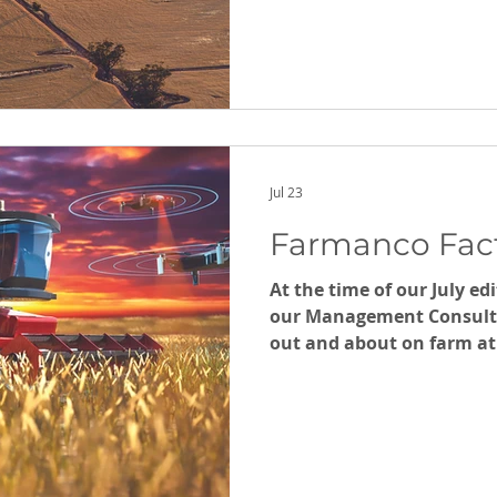
Jul 23
Farmanco Fact
At the time of our July ed
our Management Consult
out and about on farm at 
Remember to book your m
Farm Management Consu