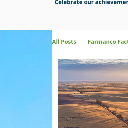
Celebrate our achievemen
All Posts
Farmanco Fac
Bookkeeping
Preci
Farmanco Social Medi