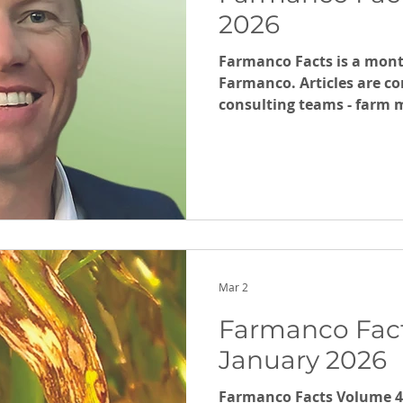
2026
Farmanco Facts is a mont
Farmanco. Articles are co
consulting teams - far
and grain marketing,
Mar 2
Farmanco Fact
January 2026
Farmanco Facts Volume 45 