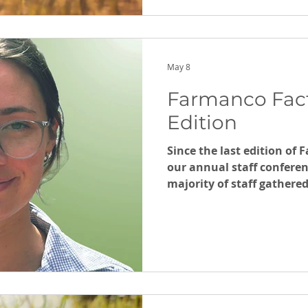
May 8
Farmanco Fac
Edition
Since the last edition of
our annual staff conferen
majority of staff gathere
Competition finished (wi
soon). While the Australi
continues to throw up challenges. 
Farmanco team for comin
thoughtful articles as u
Hamilton for an outside, 
Staying the Course in Un