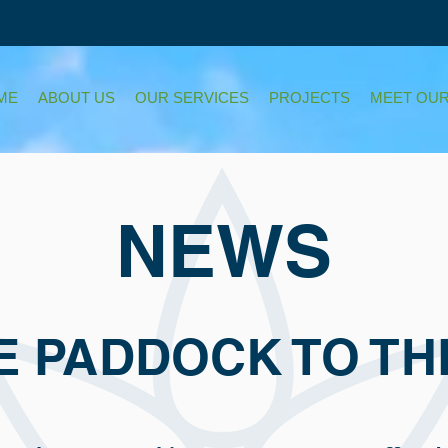
ME
ABOUT US
OUR SERVICES
PROJECTS
MEET OUR
NEWS
E PADDOCK TO TH