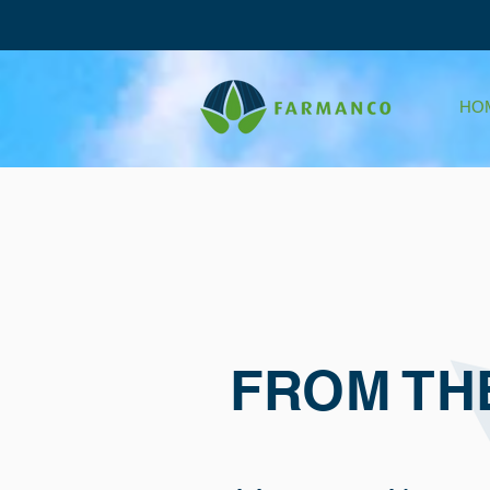
HO
FROM TH