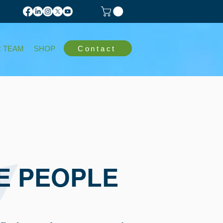
Contact
 TEAM
SHOP
E PEOPLE