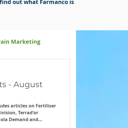
find out what Farmanco is
rain Marketing
Releases
s - August
es articles on Fertiliser
vision, Terrad'or
anola Demand and
ou Think.