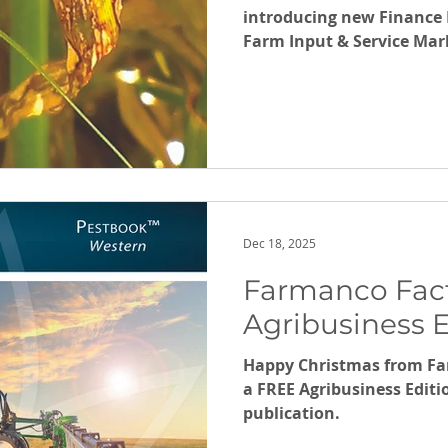
introducing new Finance 
Farm Input & Service Mark
AgriBalance, Barley Leaf 
25/26 Review.
Dec 18, 2025
Farmanco Fact
Agribusiness E
Happy Christmas from F
a FREE Agribusiness Edit
publication.