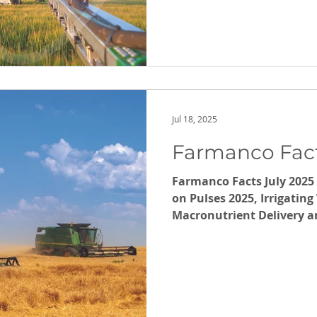
Jul 18, 2025
Farmanco Fact
Farmanco Facts July 2025 
on Pulses 2025, Irrigatin
Macronutrient Delivery and 
note upcoming Carbon Wo
September and October. A
Baseline (Carbon Emissio
July.