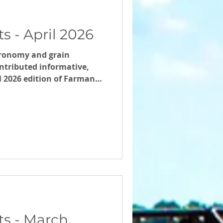
 - April 2026
ronomy and grain
tributed informative,
il 2026 edition of Farmanco
s - March