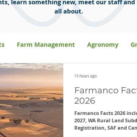
ts, learn something new, meet our staff and 
all about.
ts
Farm Management
Agronomy
G
sion Ag
Staff Stories
General
Press 
15 hours ago
Farmanco Fact
a
Carbon on-farm
2026
Farmanco Facts 2026 includ
2027, WA Rural Land Subdi
Registration, SAF and C
Performance, Not What Y