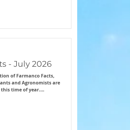
s - July 2026
ition of Farmanco Facts,
ants and Agronomists are
this time of year.
id-year review with your
ltant.