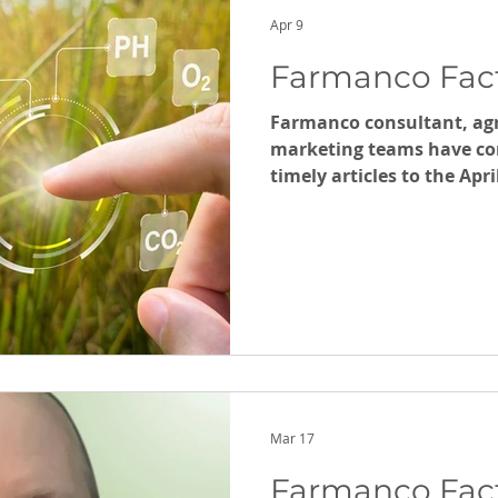
Kate Witha
Apr 9
Farmanco Facts
Farmanco consultant, ag
marketing teams have con
timely articles to the Apr
Facts.
Mar 17
Farmanco Fact