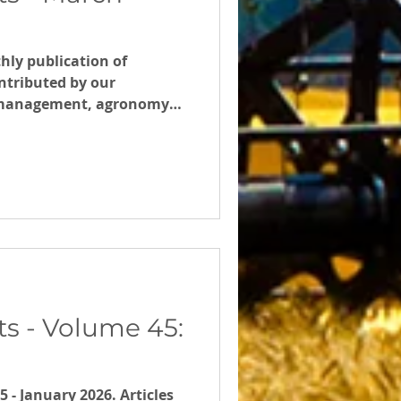
hly publication of
ntributed by our
m management, agronomy
s - Volume 45:
- January 2026. Articles