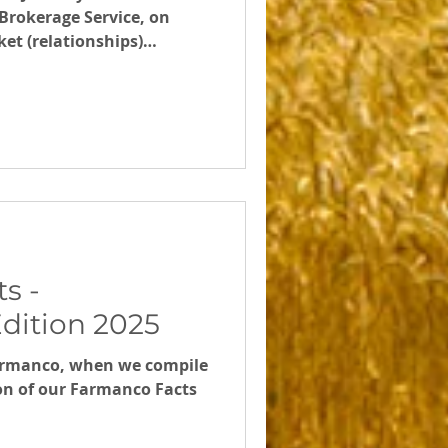
Brokerage Service, on
et (relationships)
Scald and the WA Harvest
s -
dition 2025
armanco, when we compile
ion of our Farmanco Facts