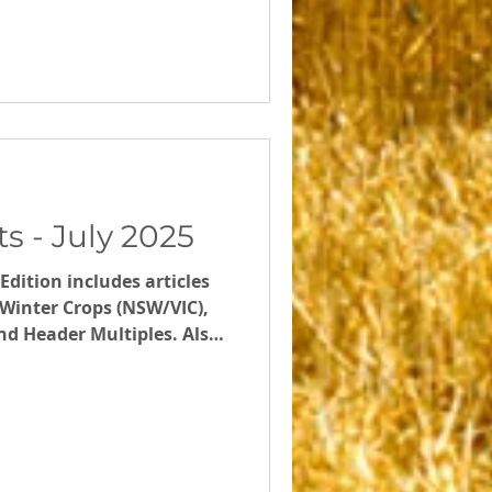
s - July 2025
Edition includes articles
g Winter Crops (NSW/VIC),
Header Multiples. Also
rkshops in July,
nd our Calculate your
ns) online seminar on 28th