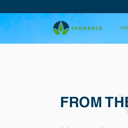
HO
FROM TH