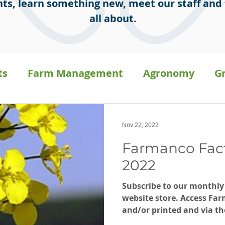
ts, learn something new, meet our staff and 
all about.
ts
Farm Management
Agronomy
G
sion Ag
Staff Stories
General
Press 
Nov 22, 2022
Farmanco Fac
a
Carbon on-farm
2022
Subscribe to our monthly
website store. Access Far
and/or printed and via th