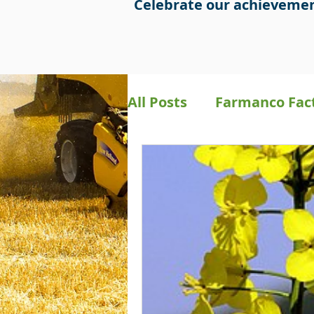
Celebrate our achievemen
All Posts
Farmanco Fac
Bookkeeping
Preci
Farmanco Social Medi