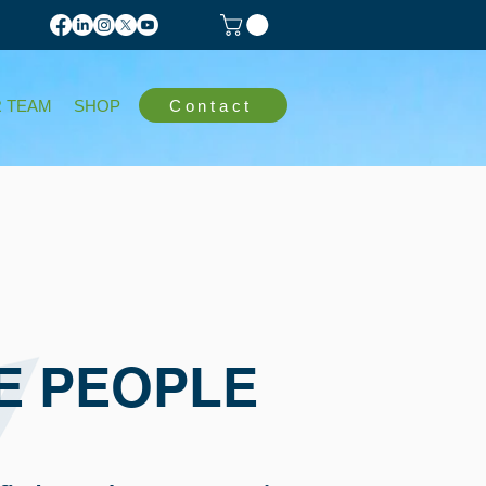
Contact
 TEAM
SHOP
E PEOPLE