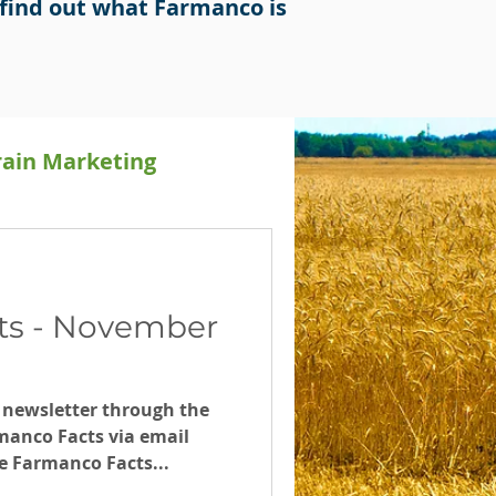
find out what Farmanco is
rain Marketing
Releases
ts - November
 newsletter through the
manco Facts via email
e Farmanco Facts...