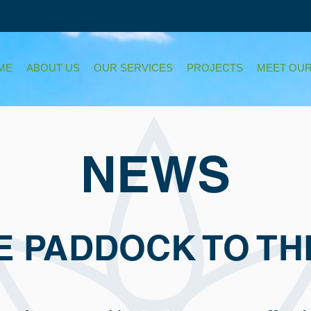
ME
ABOUT US
OUR SERVICES
PROJECTS
MEET OUR
NEWS
E PADDOCK TO TH