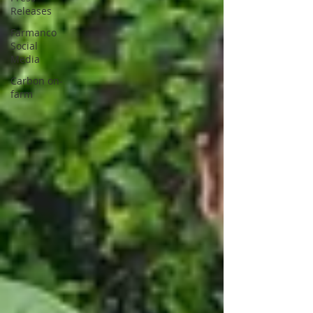
Releases
Farmanco
Social
Media
Carbon on-
farm