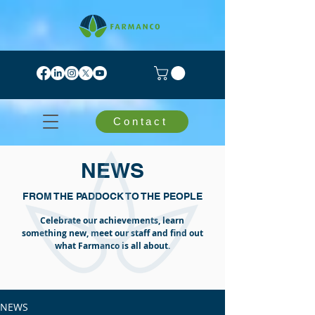
Contact
NEWS
FROM THE PADDOCK TO THE PEOPLE
Celebrate our achievements, learn
something new, meet our staff and find out
what Farmanco is all about.
NEWS