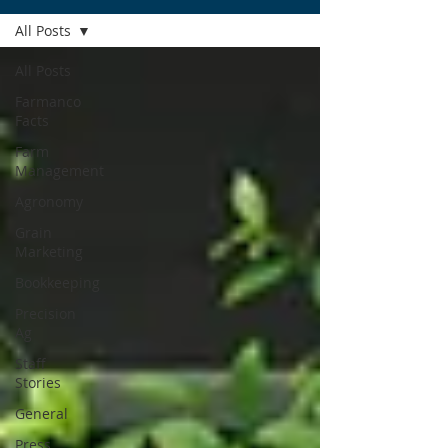
All Posts
All Posts
Farmanco
Facts
Farm
Management
Agronomy
Grain
Marketing
Bookkeeping
Precision
Ag
Staff
Stories
General
Press