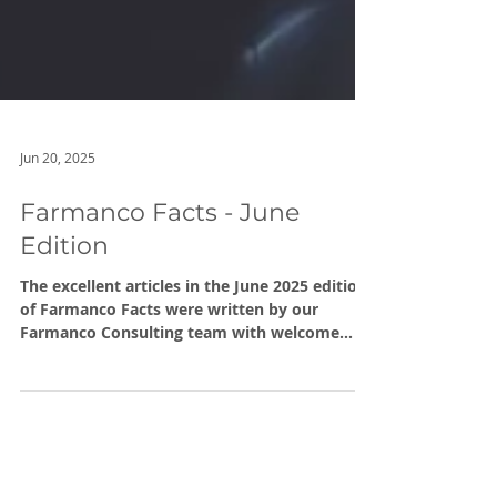
Jun 20, 2025
Farmanco Facts - June
Edition
The excellent articles in the June 2025 edition
of Farmanco Facts were written by our
Farmanco Consulting team with welcome
additions by external contributors David
McCarthy and the Chris O’Callaghan of Liebe
Group.