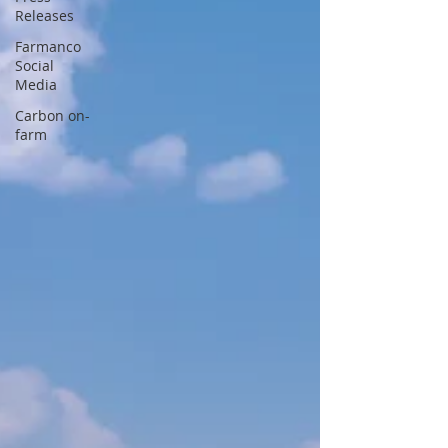
Releases
Farmanco
Social
Media
Carbon on-
farm