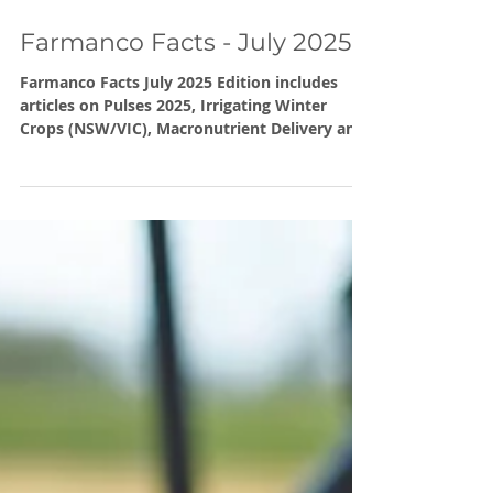
Jul 18, 2025
Farmanco Facts - July 2025
Farmanco Facts July 2025 Edition includes
articles on Pulses 2025, Irrigating Winter
Crops (NSW/VIC), Macronutrient Delivery and
Header Multiples. Also note upcoming Carbon
Workshops in July, September and October.
And our Calculate your Baseline (Carbon
Emissions) online seminar on 28th July.