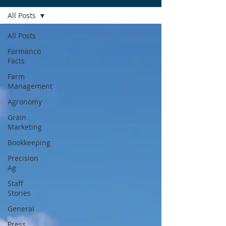
All Posts
All Posts
Farmanco
Facts
Farm
Management
Agronomy
Grain
Marketing
Bookkeeping
Precision
Ag
Staff
Stories
General
Press