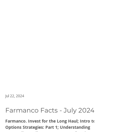
Jul 22, 2024