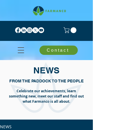
Contact
NEWS
FROM THE PADDOCK TO THE PEOPLE
Celebrate our achievements, learn
something new, meet our staff and find out
what Farmanco is all about.
NEWS