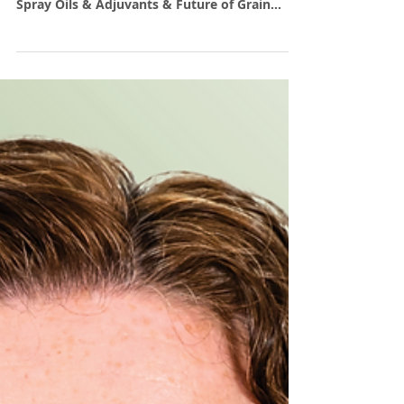
Farmanco Facts - July 2024
Farmanco. Invest for the Long Haul; Intro to
Options Strategies: Part 1; Understanding
Spray Oils & Adjuvants & Future of Grain
Production